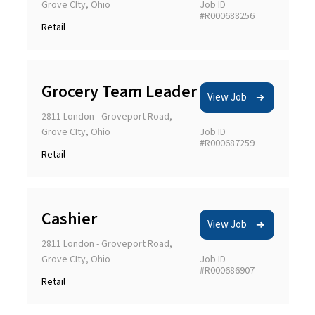
Grove CIty, Ohio
Job ID
#R000688256
Retail
Grocery Team Leader
Apply filters
View Job
2811 London - Groveport Road,
Grove CIty, Ohio
Job ID
Clear All
#R000687259
Retail
Cashier
View Job
2811 London - Groveport Road,
Grove CIty, Ohio
Job ID
#R000686907
Retail