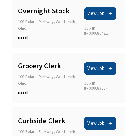
Overnight Stock
View Job
100 Polaris Parkway, Westerville,
Ohio
Job ID
#R000686422
Retail
Grocery Clerk
View Job
100 Polaris Parkway, Westerville,
Ohio
Job ID
#R000683384
Retail
Curbside Clerk
View Job
100 Polaris Parkway, Westerville,