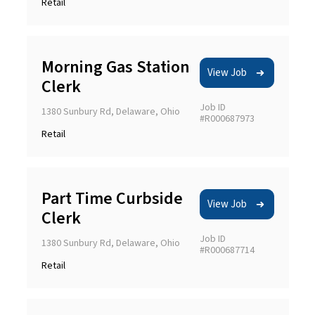
Retail
Morning Gas Station
View Job
Clerk
Job ID
1380 Sunbury Rd, Delaware, Ohio
#R000687973
Retail
Part Time Curbside
View Job
Clerk
Job ID
1380 Sunbury Rd, Delaware, Ohio
#R000687714
Retail