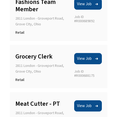
Fashions Team
View Job
Member
LOCATION
Job ID
2811 London - Groveport Road,
#R000689892
Grove CIty, Ohio
Retail
Radius
(Miles)
Grocery Clerk
View Job
2811 London - Groveport Road,
5
10
15
20
35
50
Grove CIty, Ohio
Job ID
#R000688175
CAREER AREA
Retail
Meat Cutter - PT
View Job
POSITION TYPE
2811 London - Groveport Road,