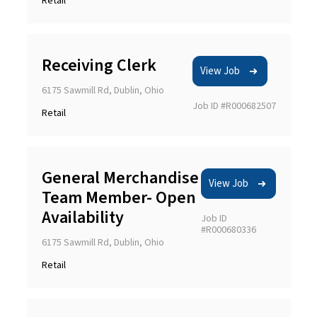
Retail
Receiving Clerk
View Job
6175 Sawmill Rd, Dublin, Ohio
Job ID #R000682507
Retail
General Merchandise
View Job
Team Member- Open
Availability
Job ID
#R000680336
6175 Sawmill Rd, Dublin, Ohio
Retail