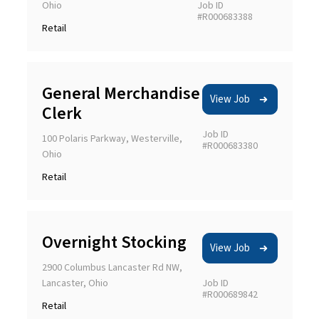
Ohio
Job ID
#R000683388
Retail
General Merchandise
View Job
Clerk
Job ID
100 Polaris Parkway, Westerville,
#R000683380
Ohio
Retail
Overnight Stocking
View Job
2900 Columbus Lancaster Rd NW,
Lancaster, Ohio
Job ID
#R000689842
Retail