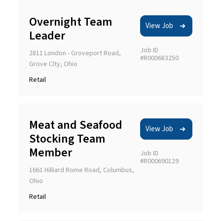
Overnight Team
View Job
Leader
Job ID
2811 London - Groveport Road,
#R000683250
Grove CIty, Ohio
Retail
Meat and Seafood
View Job
Stocking Team
Member
Job ID
#R000690129
1661 Hilliard Rome Road, Columbus,
Ohio
Retail