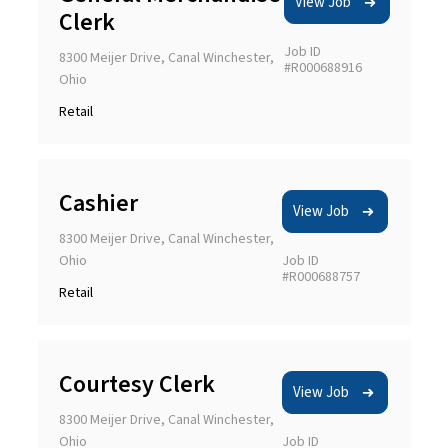
View Job
Clerk
Job ID
8300 Meijer Drive, Canal Winchester,
#R000688916
Ohio
Retail
Cashier
View Job
8300 Meijer Drive, Canal Winchester,
Ohio
Job ID
#R000688757
Retail
Courtesy Clerk
View Job
8300 Meijer Drive, Canal Winchester,
Ohio
Job ID