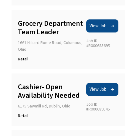
Grocery Department
View Job
Team Leader
Job ID
1661 Hilliard Rome Road, Columbus,
#R000685695
Ohio
Retail
Cashier- Open
View Job
Availability Needed
Job ID
6175 Sawmill Rd, Dublin, Ohio
#R000689545
Retail