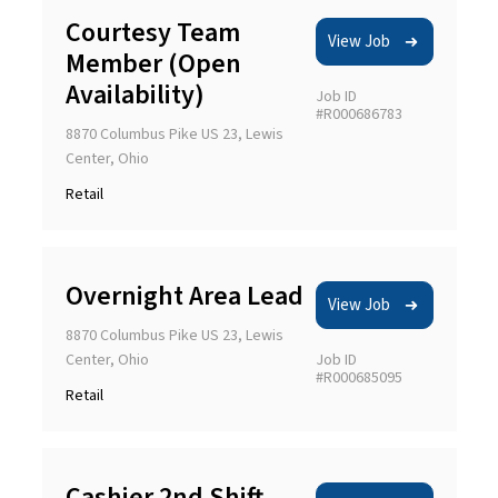
Courtesy Team
View Job
Member (Open
Availability)
Job ID
#R000686783
8870 Columbus Pike US 23, Lewis
Center, Ohio
Retail
Overnight Area Lead
View Job
8870 Columbus Pike US 23, Lewis
Center, Ohio
Job ID
#R000685095
Retail
Cashier 2nd Shift