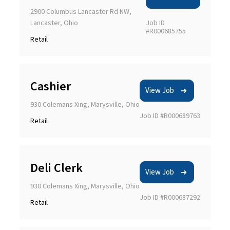
2900 Columbus Lancaster Rd NW,
Lancaster, Ohio
Job ID
#R000685755
Retail
Cashier
View Job
930 Colemans Xing, Marysville, Ohio
Job ID #R000689763
Retail
Deli Clerk
View Job
930 Colemans Xing, Marysville, Ohio
Job ID #R000687292
Retail