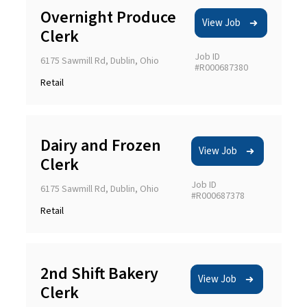
Overnight Produce
View Job
Clerk
Job ID
6175 Sawmill Rd, Dublin, Ohio
#R000687380
Retail
Dairy and Frozen
View Job
Clerk
Job ID
6175 Sawmill Rd, Dublin, Ohio
#R000687378
Retail
2nd Shift Bakery
View Job
Clerk