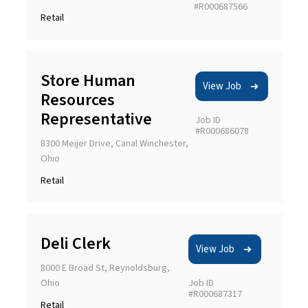
#R000687566
Retail
Store Human
View Job
Resources
Representative
Job ID
#R000686078
8300 Meijer Drive, Canal Winchester,
Ohio
Retail
Deli Clerk
View Job
8000 E Broad St, Reynoldsburg,
Ohio
Job ID
#R000687317
Retail