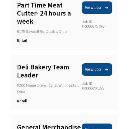
Part Time Meat
View Job
Cutter- 24 hours a
week
Job ID
#R000679486
6175 Sawmill Rd, Dublin, Ohio
Retail
Deli Bakery Team
View Job
Leader
Job ID
8300 Meijer Drive, Canal Winchester,
#R000690155
Ohio
Retail
General Merchandise