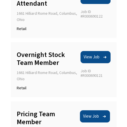
Attendant
Job ID
1661 Hilliard Rome Road, Columbus,
#R000690122
Ohio
Retail
Overnight Stock
View Job
Team Member
Job ID
1661 Hilliard Rome Road, Columbus,
#R000690121
Ohio
Retail
Pricing Team
View Job
Member