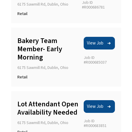
Job ID
6175 Sawmill Rd, Dublin, Ohio
#R000686781
Retail
Bakery Team
View Job
Member- Early
Morning
Job ID
#R000685037
6175 Sawmill Rd, Dublin, Ohio
Retail
Lot Attendant Open
View Job
Availability Needed
Job ID
6175 Sawmill Rd, Dublin, Ohio
#R000683851