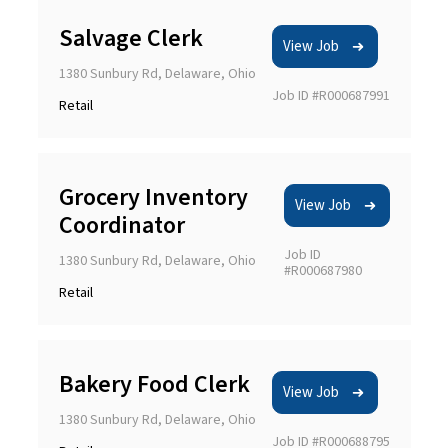
Salvage Clerk
View Job
1380 Sunbury Rd, Delaware, Ohio
Job ID #R000687991
Retail
Grocery Inventory
View Job
Coordinator
Job ID
1380 Sunbury Rd, Delaware, Ohio
#R000687980
Retail
Bakery Food Clerk
View Job
1380 Sunbury Rd, Delaware, Ohio
Job ID #R000688795