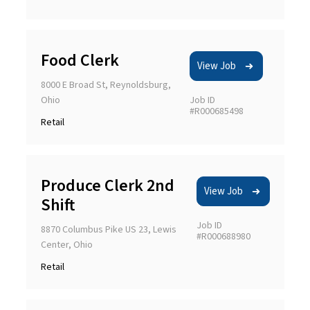
Food Clerk
View Job
8000 E Broad St, Reynoldsburg,
Ohio
Job ID
#R000685498
Retail
Produce Clerk 2nd
View Job
Shift
Job ID
8870 Columbus Pike US 23, Lewis
#R000688980
Center, Ohio
Retail