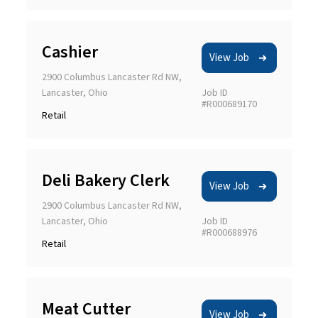
Cashier
View Job
2900 Columbus Lancaster Rd NW,
Lancaster, Ohio
Job ID
#R000689170
Retail
Deli Bakery Clerk
View Job
2900 Columbus Lancaster Rd NW,
Lancaster, Ohio
Job ID
#R000688976
Retail
Meat Cutter
View Job