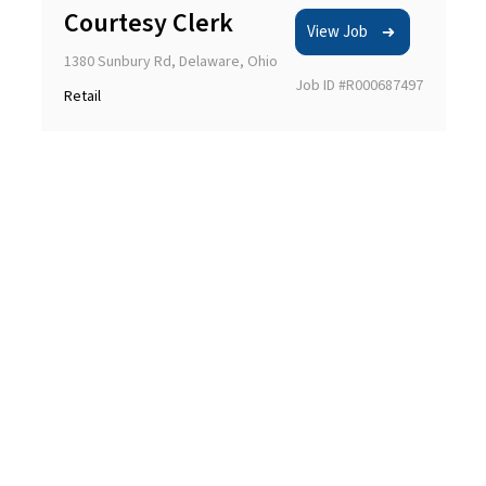
Courtesy Clerk
View Job
1380 Sunbury Rd, Delaware, Ohio
Job ID #R000687497
Retail