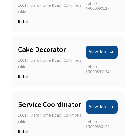
Job ID
1661 Hilliard Rome Road, Columbus,
#R000690127
Ohio
Retail
Cake Decorator
View Job
1661 Hilliard Rome Road, Columbus,
Ohio
Job ID
#R000690134
Retail
Service Coordinator
View Job
1661 Hilliard Rome Road, Columbus,
Ohio
Job ID
#R000690124
Retail