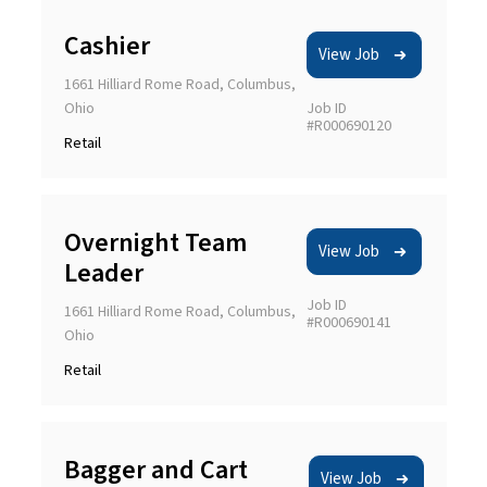
Cashier
View Job
1661 Hilliard Rome Road, Columbus,
Ohio
Job ID
#R000690120
Retail
Overnight Team
View Job
Leader
Job ID
1661 Hilliard Rome Road, Columbus,
#R000690141
Ohio
Retail
Bagger and Cart
View Job