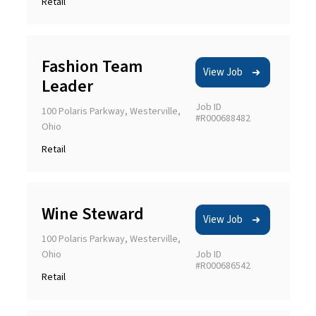
Retail
Fashion Team
View Job
Leader
Job ID
100 Polaris Parkway, Westerville,
#R000688482
Ohio
Retail
Wine Steward
View Job
100 Polaris Parkway, Westerville,
Ohio
Job ID
#R000686542
Retail