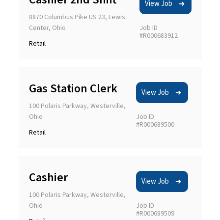
View Job
8870 Columbus Pike US 23, Lewis
Center, Ohio
Job ID
#R000683912
Retail
Gas Station Clerk
View Job
100 Polaris Parkway, Westerville,
Ohio
Job ID
#R000689500
Retail
Cashier
View Job
100 Polaris Parkway, Westerville,
Ohio
Job ID
#R000689509