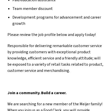
Paid education assistance
Team member discount
Development programs for advancement and career
growth
Please review the job profile below and apply today!
Responsible for delivering remarkable customer service
by providing customers with exceptional product
knowledge, efficient service and a friendly attitude; will
be exposed to a variety of retail tasks related to product,
customer service and merchandising.
Join a community. Build a career.
We are searching for a new member of the Meijer family!
When you join us as a Food Clerk, you will
provide