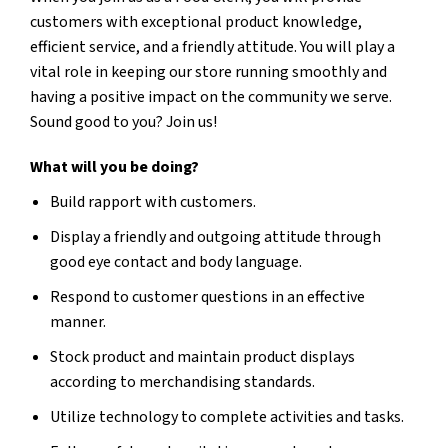
customers with exceptional product knowledge,
efficient service, and a friendly attitude. You will play a
vital role in keeping our store running smoothly and
having a positive impact on the community we serve.
Sound good to you? Join us!
What will you be doing?
Build rapport with customers.
Display a friendly and outgoing attitude through
good eye contact and body language.
Respond to customer questions in an effective
manner.
Stock product and maintain product displays
according to merchandising standards.
Utilize technology to complete activities and tasks.