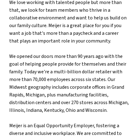
We love working with talented people but more than
that, we look for team members who thrive in a
collaborative environment and want to help us build on
our family culture. Meijer is a great place for you if you
want a job that's more than a paycheck and a career
that plays an important role in your community.
We opened our doors more than 90 years ago with the
goal of helping people provide for themselves and their
family. Today we're a multi-billion dollar retailer with
more than 70,000 employees across six states. Our
Midwest geography includes corporate offices in Grand
Rapids, Michigan, plus manufacturing facilities,
distribution centers and over 270 stores across Michigan,
Illinois, Indiana, Kentucky, Ohio and Wisconsin.
Meijer is an Equal Opportunity Employer, fostering a
diverse and inclusive workplace. We are committed to