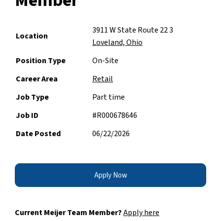
Member
3911 W State Route 22 3
Location
Loveland, Ohio
Position Type
On-Site
Career Area
Retail
Job Type
Part time
Job ID
#R000678646
Date Posted
06/22/2026
Apply Now
Current Meijer Team Member?
Apply here