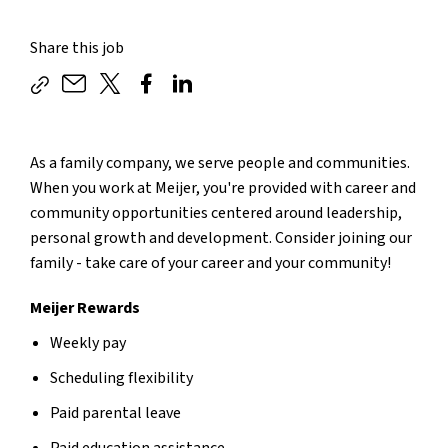
Share this job
As a family company, we serve people and communities.
When you work at Meijer, you're provided with career and
community opportunities centered around leadership,
personal growth and development. Consider joining our
family - take care of your career and your community!
Meijer Rewards
Weekly pay
Scheduling flexibility
Paid parental leave