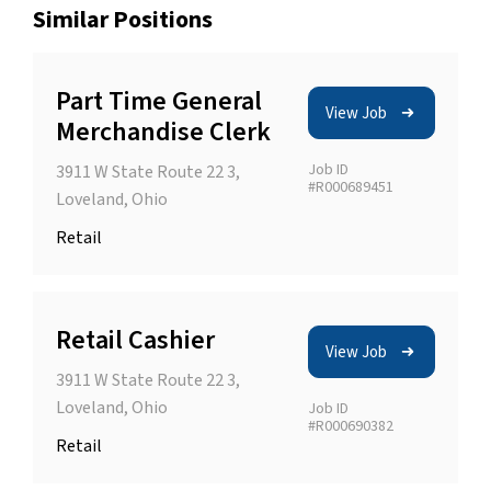
Similar Positions
Part Time General
View Job
Merchandise Clerk
Job ID
3911 W State Route 22 3,
#R000689451
Loveland, Ohio
Retail
Retail Cashier
View Job
3911 W State Route 22 3,
Loveland, Ohio
Job ID
#R000690382
Retail