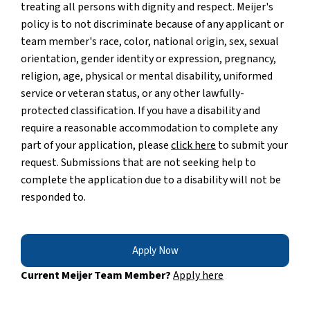
treating all persons with dignity and respect. Meijer's
policy is to not discriminate because of any applicant or
team member's race, color, national origin, sex, sexual
orientation, gender identity or expression, pregnancy,
religion, age, physical or mental disability, uniformed
service or veteran status, or any other lawfully-
protected classification. If you have a disability and
require a reasonable accommodation to complete any
part of your application, please
click here
to submit your
request. Submissions that are not seeking help to
complete the application due to a disability will not be
responded to.
Apply Now
Current Meijer Team Member?
Apply here