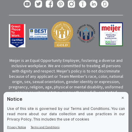
Meijer is an Equal Opportunity Employer, fostering a diverse and
inclusive workplace. We are committed to treating all persons
with dignity and respect. Meijer's policy is to not discriminate
because of any applicant or Team Member's race, color, national
origin, sex, sexual orientation, gender identity or expression,
pregnancy, religion, age, physical or mental disability, uniformed
service or veteran status, or any other lawfully-protected
classification. If you have a disability and require a reasonable
accommodation to complete any part of your application,
please click
here
to submit your request. Submissions that are
not seeking help to complete the application due to a disability
will not be responded to.
Cookie Preferences