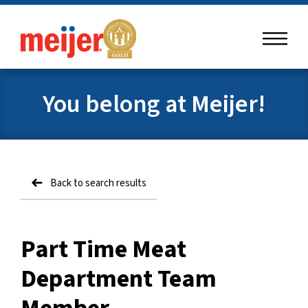
menu
meijer
You belong at Meijer!
Back to search results
Part Time Meat
Department Team