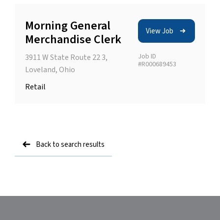
Morning General
View Job
Merchandise Clerk
Job ID
3911 W State Route 22 3,
#R000689453
Loveland, Ohio
Retail
Back to search results