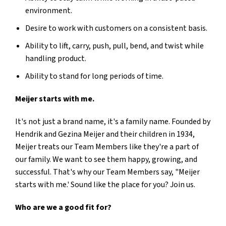
environment.
Desire to work with customers on a consistent basis.
Ability to lift, carry, push, pull, bend, and twist while
handling product.
Ability to stand for long periods of time.
Meijer starts with me.
It's not just a brand name, it's a family name. Founded by
Hendrik and Gezina Meijer and their children in 1934,
Meijer treats our Team Members like they're a part of
our family. We want to see them happy, growing, and
successful. That's why our Team Members say, "Meijer
starts with me.' Sound like the place for you? Join us.
Who are we a good fit for?