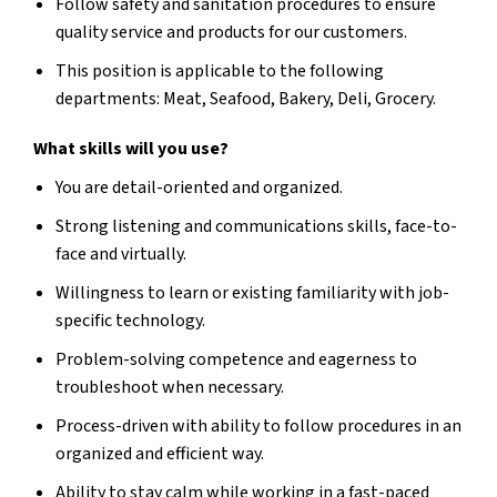
Follow safety and sanitation procedures to ensure
quality service and products for our customers.
This position is applicable to the following
departments: Meat, Seafood, Bakery, Deli, Grocery.
What skills will you use?
You are detail-oriented and organized.
Strong listening and communications skills, face-to-
face and virtually.
Willingness to learn or existing familiarity with job-
specific technology.
Problem-solving competence and eagerness to
troubleshoot when necessary.
Process-driven with ability to follow procedures in an
organized and efficient way.
Ability to stay calm while working in a fast-paced