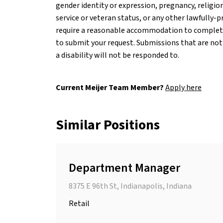
gender identity or expression, pregnancy, religion
service or veteran status, or any other lawfully-pr
require a reasonable accommodation to complete 
to submit your request. Submissions that are not
a disability will not be responded to.
Current Meijer Team Member?
Apply here
Similar Positions
Department Manager
8375 E 96th St, Indianapolis, Indiana
Retail