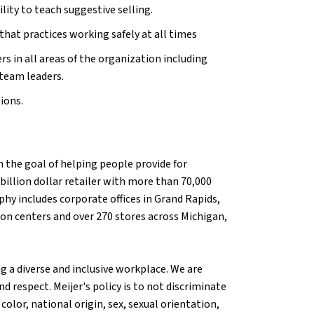
ity to teach suggestive selling.
hat practices working safely at all times
in all areas of the organization including
team leaders.
tions.
 the goal of helping people provide for
billion dollar retailer with more than 70,000
hy includes corporate offices in Grand Rapids,
tion centers and over 270 stores across Michigan,
g a diverse and inclusive workplace. We are
d respect. Meijer's policy is to not discriminate
olor, national origin, sex, sexual orientation,