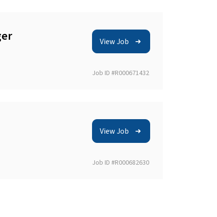
ger
View Job
Job ID #R000671432
View Job
Job ID #R000682630