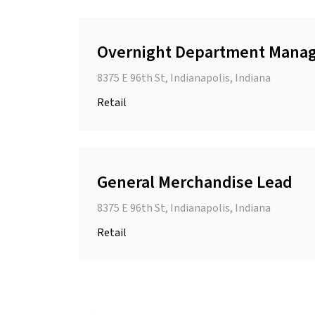
Overnight Department Mana
8375 E 96th St, Indianapolis, Indiana
Retail
General Merchandise Lead
8375 E 96th St, Indianapolis, Indiana
Retail