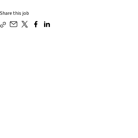
Share this job