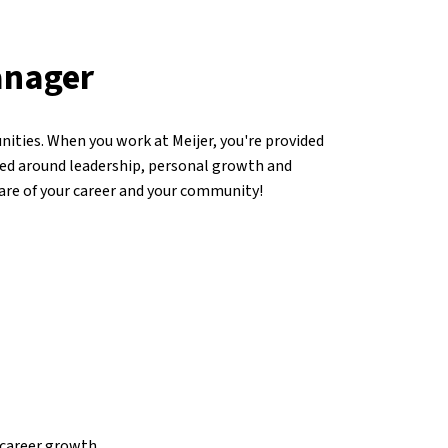
anager
ities. When you work at Meijer, you're provided
ed around leadership, personal growth and
care of your career and your community!
career growth