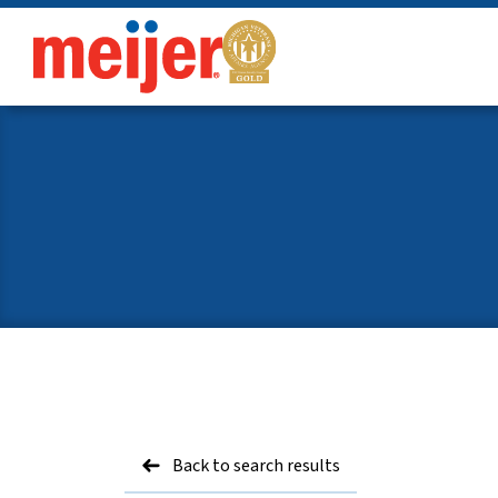
meijer
Back to search results