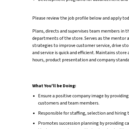
Please review the job profile below and apply tod
Plans, directs and supervises team members in th
departments of the store. Serves as the mentor
strategies to improve customer service, drive st
and service is quick and efficient. Maintains sto
hours, product presentation and company standa
What You'll be Doing:
Ensure a positive company image by providing co
customers and team members.
Responsible for staffing, selection and hiring 
Promotes succession planning by providing ca