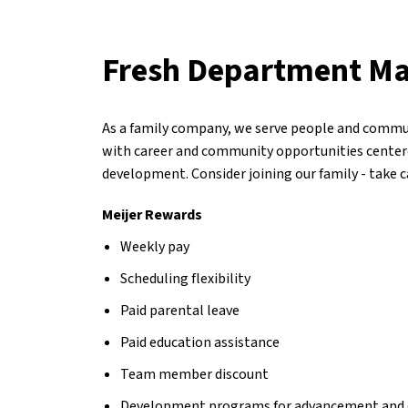
Fresh Department M
As a family company, we serve people and commun
with career and community opportunities center
development. Consider joining our family - take 
Meijer Rewards
Weekly pay
Scheduling flexibility
Paid parental leave
Paid education assistance
Team member discount
Development programs for advancement and 