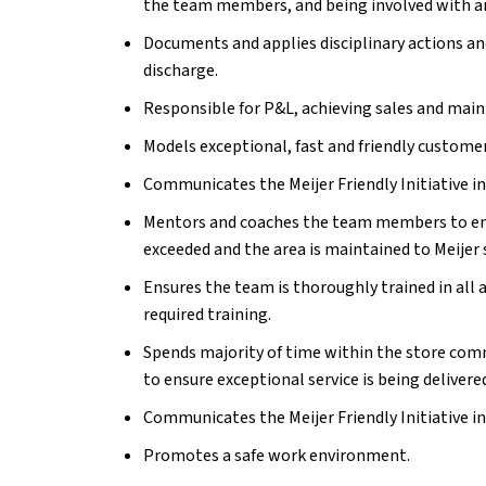
the team members, and
being involved with a
Documents and applies disciplinary actions a
discharge.
Responsible for P&L, achieving sales and main
Models exceptional, fast and friendly customer
Communicates the Meijer Friendly Initiative i
Mentors and coaches the team members to ens
exceeded and the area is maintained to Meijer 
Ensures the team is thoroughly trained in all 
required training.
Spends majority of time within the store c
to ensure exceptional service is being delivere
Communicates the Meijer Friendly Initiative i
Promotes a safe work environment.