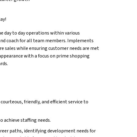
ay!
e day to day operations within various
 and coach for all team members. Implements
ore sales while ensuring customer needs are met
re appearance with a focus on prime shopping
rds.
urteous, friendly, and efficient service to
to achieve staffing needs.
reer paths, identifying development needs for