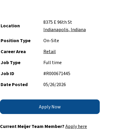
8375 E 96th St
Location
Indianapolis, Indiana
Position Type
On-Site
Career Area
Retail
Job Type
Full time
Job ID
#R000671445
Date Posted
05/26/2026
Apply Now
Current Meijer Team Member?
Apply here