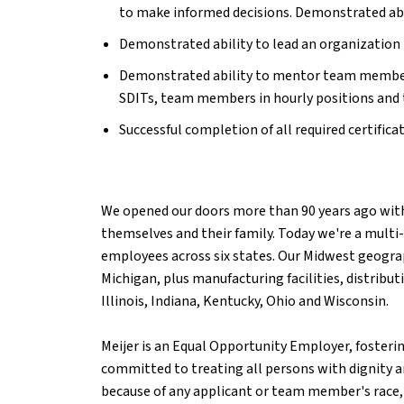
to make informed decisions.
Demonstrated abil
Demonstrated ability to lead an organization t
Demonstrated ability to mentor team members 
SDITs, team members in hourly positions and 
Successful completion of all required certifica
We opened our doors more than 90 years ago with
themselves and their family. Today we're a multi-
employees across six states. Our Midwest geograp
Michigan, plus manufacturing facilities, distribu
Illinois, Indiana, Kentucky, Ohio and Wisconsin.
Meijer is an Equal Opportunity Employer, fosterin
committed to treating all persons with dignity an
because of any applicant or team member's race, c