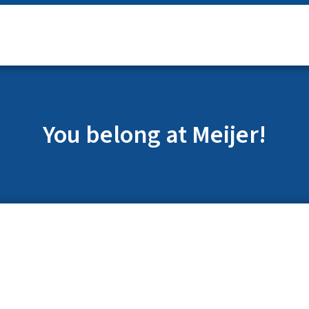
You belong at Meijer!