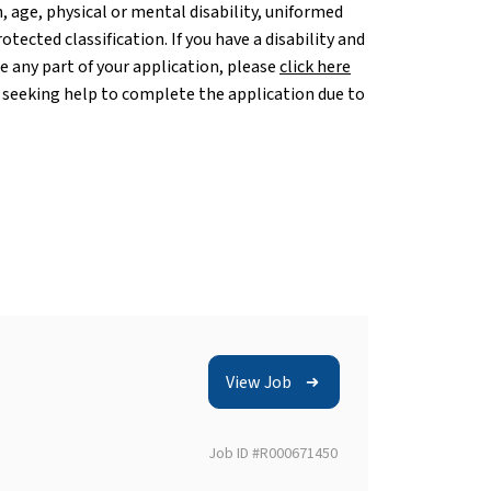
, age, physical or mental disability, uniformed
otected classification. If you have a disability and
any part of your application, please
click here
 seeking help to complete the application due to
View Job
Job ID #R000671450