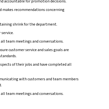
nd accountable for promotion decisions.
nd
makes recommendations concerning
taining shrink for the department.
 service.
n all team meetings and conversations.
ure customer service and sales goals are
standards.
aspects of their jobs and have completed all
ommunicating with customers and team members
d.
n all team meetings and conversations.