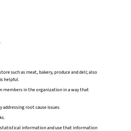
.
tore such as meat, bakery, produce and deli; also
s helpful.
 members in the organization in a way that
y addressing root cause issues.
ks.
 statistical information and use that information