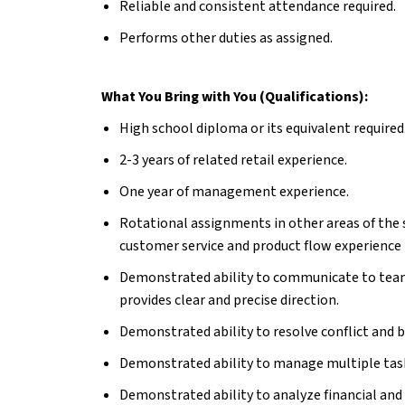
Reliable and consistent attendance required.
Performs other duties as assigned.
What You Bring with You (Qualifications):
High school diploma or its equivalent required
2-3 years of related retail experience.
One year of management experience.
Rotational assignments in other areas of the s
customer service and product flow experience i
Demonstrated ability to communicate to team
provides clear and precise direction.
Demonstrated ability to resolve conflict and b
Demonstrated ability to manage multiple tas
Demonstrated ability to analyze financial and